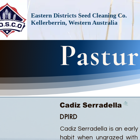
Eastern Districts Seed Cleaning Co.
Kellerberrin, Western Australia
Pastur
Cadiz Serradella
DPIRD
Cadiz Serradella is an early
habit when ungrazed with 