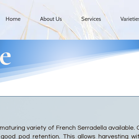
Home
About Us
Services
Varieti
e
 maturing variety of French Serradella available.
good pod retention. This allows harvesting wi