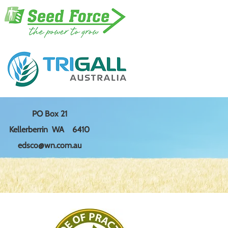
PO Box 21
Kellerberrin WA 6410
edsco@wn.com.au