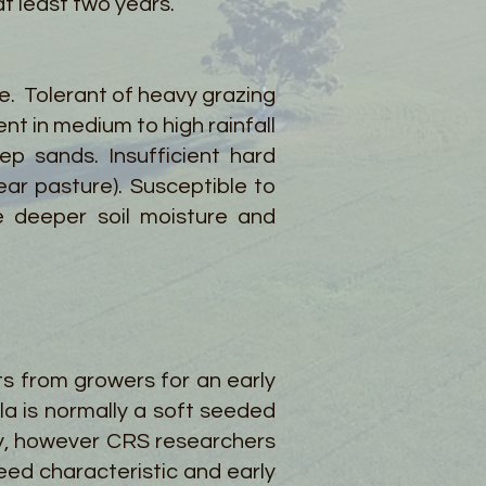
t least two years.
le. Tolerant of heavy grazing
nt in medium to high rainfall
p sands. Insufficient hard
ear pasture). Susceptible to
re deeper soil moisture and
s from growers for an early
la is normally a soft seeded
cy, however CRS researchers
eed characteristic and early