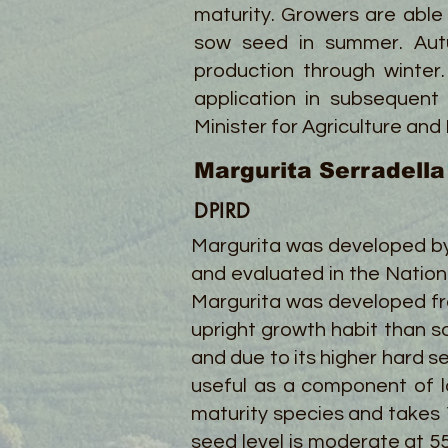
maturity. Growers are able
sow seed in summer. Autu
production through winter.
application in subsequent
Minister for Agriculture and
Margurita Serradella
DPIRD
Margurita was developed by
and evaluated in the Nation
Margurita was developed fr
upright growth habit than so
and due to its higher hard 
useful as a component of l
maturity species and takes 12
seed level is moderate at 5