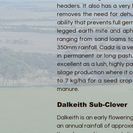
headers. It also has a very 
removes the need for dehull
ability that prevents full ge
legged earth mite and aphid
ranging from sand loams to 
350mm rainfall. Cadiz is a ve
in permanent or long past
excellent as a lush, highly 
silage production where it 
to 7 kg/ha for a seed crop 
manure.
Dalkeith Sub-Clover
Dalkeith is an early flowerin
an annual rainfall of appr