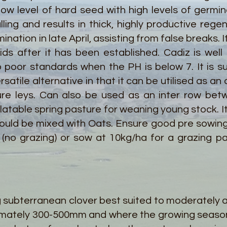
low level of hard seed with high levels of germina
ing and results in thick, highly productive rege
rmination in late April, assisting from false breaks.
s after it has been established. Cadiz is well s
poor standards when the PH is below 7. It is sui
rsatile alternative in that it can be utilised as an
ure leys. Can also be used as an inter row bet
palatable spring pasture for weaning young stock. I
could be mixed with Oats. Ensure good pre sowin
(no grazing) or sow at 10kg/ha for a grazing pa
g subterranean clover best suited to moderately ac
oximately 300-500mm and where the growing seaso