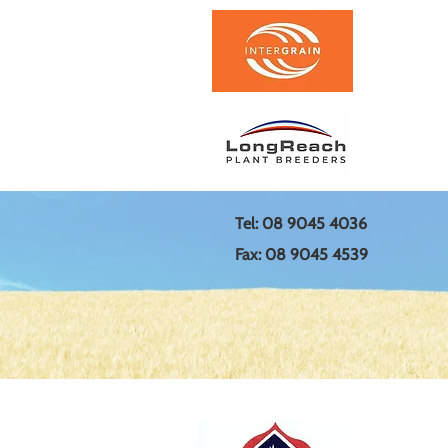
Tel: 08 9045 4036
Fax: 08 9045 4539