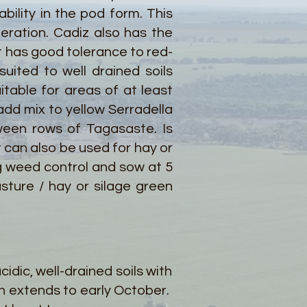
bility in the pod form. This
neration. Cadiz also has the
 It has good tolerance to red-
uited to well drained soils
table for areas of at least
 add mix to yellow Serradella
ween rows of Tagasaste. Is
t can also be used for hay or
g weed control and sow at 5
sture / hay or silage green
idic, well-drained soils with
n extends to early October.