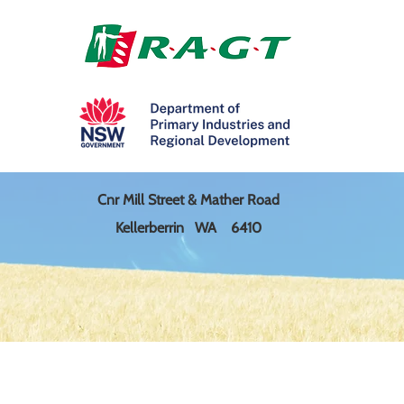
Cnr Mill Street & Mather Road
Kellerberrin WA 6410