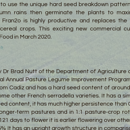
 to use the unique hard seed breakdown patter
mn rains then germinate the plants to maxim
 Fran2o is highly productive and replaces the n
 cereal crops. This exciting new commercial c
 Food in March 2020.
 Dr Brad Nutt of the Department of Agriculture 
al Annual Pasture Legume Improvement Program pr
om Cadiz and has a hard seed content of around
me other French serradella varieties. It has a sim
seed content, it has much higher persistence than
onger-term pastures and in 1:1 pasture-crop rot
1 days to flower it is earlier flowering over othe
5% It has an upright growth structure in compari