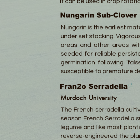
It can be used in crop rotat
Nungarin Sub-Clover
Nungarin is the earliest mat
under set stocking. Vigorous
areas and other areas wit
seeded for reliable persist
germination following ‘fal
susceptible to premature dea
Fran2o Serradella
Murdoch University
The French serradella cult
season French Serradella su
legume and like most plant
reverse-engineered the plan