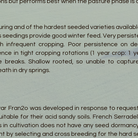
ions but performs best when the pasture phase is a
uring and of the hardest seeded varieties availab
 seedings provide good winter feed. Very persiste
h infrequent cropping. Poor persistence on dee
ence in tight cropping rotations (1 year crop: 1 y
se breaks. Shallow rooted, so unable to captu
th in dry springs.
ivar Fran2o was developed in response to request
itable for their acid sandy soils. French Serradel
s in cultivation does not have any seed dorman
t by selecting and cross breeding for the hard s