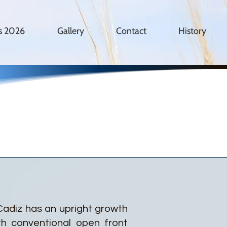
es 2026
Gallery
Contact
History
 Cadiz has an upright growth
th conventional open front