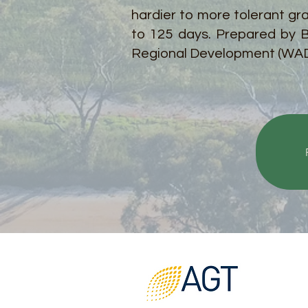
hardier to more tolerant gr
to 125 days. Prepared by B
Regional Development (WA