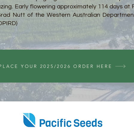
azing. Early flowering approximately 114 days at
rad Nutt of the Western Australian Department
DPIRD)
PLACE YOUR 2025/2026 ORDER HERE