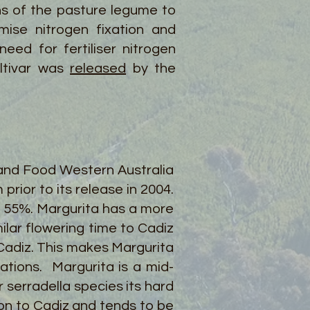
ns of the pasture legume to
ise nitrogen fixation and
eed for fertiliser nitrogen
ultivar was
released
by the
and Food Western Australia
ior to its release in 2004.
 55%. Margurita has a more
ilar flowering time to Cadiz
 Cadiz. This makes Margurita
ations. Margurita is a mid-
r serradella species its hard
son to Cadiz and tends to be