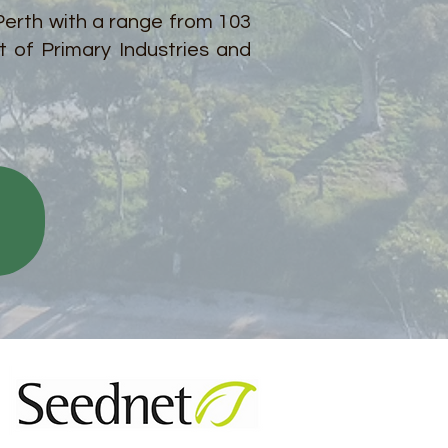
 Perth with a range from 103
 of Primary Industries and