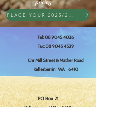
pricing
PLACE YOUR 2025/2026 ORDER HERE
Tel:
08 9045 4036
Fax:
08 9045 4539
Cnr Mill Street & Mather Road
Kellerberrin WA 6410
PO Box 21
Kellerberrin WA 6410
edsco@wn.com.au