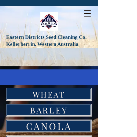
Eastern Districts Seed Cleaning Co.
Kellerberrin, Western Australia
WHEAT
BARLEY
CANOLA