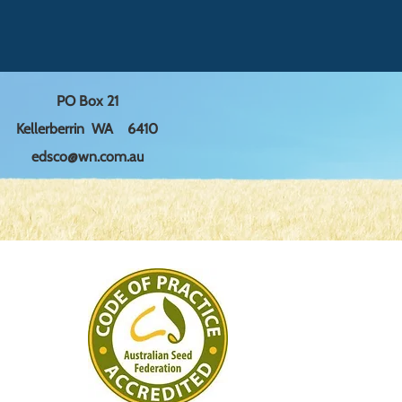
ers that they can buy from you 
trust and reassure your 
 can buy with confidence.
PO Box 21
Kellerberrin WA 6410
edsco@wn.com.au