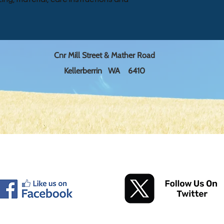
reassure your custom
a great way to build 
with confidence.
customers that they
Cnr Mill Street & Mather Road
Kellerberrin WA 6410