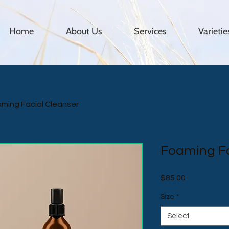
Home
About Us
Services
Varieti
ming Facial Cleanser
Foaming Fa
Price
$85.00
Size
*
Select