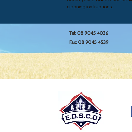
cleaning instructions.
Tel: 08 9045 4036
Fax: 08 9045 4539