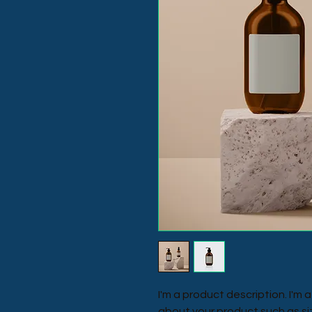
I'm a product description. I'm 
about your product such as siz