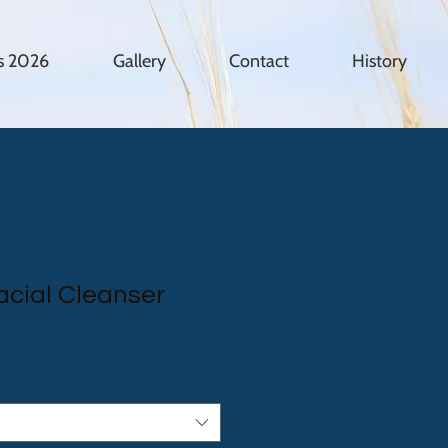
es 2026
Gallery
Contact
History
cial Cleanser