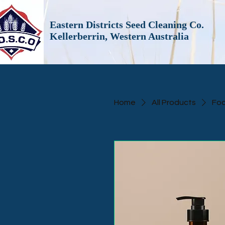
Eastern Districts Seed Cleaning Co.
Kellerberrin, Western Australia
Home
All Products
Foa